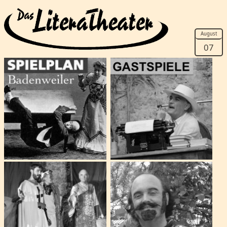
August
07